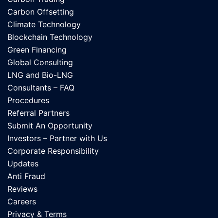
Carbon Offsetting
Climate Technology
Blockchain Technology
Green Financing
Global Consulting
LNG and Bio-LNG
Consultants – FAQ
Procedures
Referral Partners
Submit An Opportunity
Investors – Partner with Us
Corporate Responsibility
Updates
Anti Fraud
Reviews
Careers
Privacy & Terms