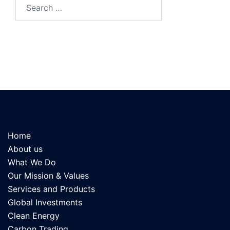
Search
for:
Home
About us
What We Do
Our Mission & Values
Services and Products
Global Investments
Clean Energy
Carbon Trading