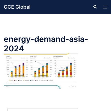
Skip
GCE Global
Search
Tog
to
men
content
energy-demand-asia-
2024