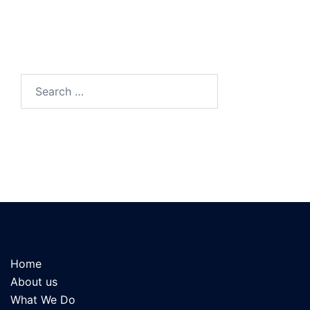
Search
for:
Home
About us
What We Do