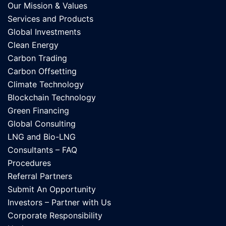
Our Mission & Values
Services and Products
Global Investments
Clean Energy
Carbon Trading
Carbon Offsetting
Climate Technology
Blockchain Technology
Green Financing
Global Consulting
LNG and Bio-LNG
Consultants – FAQ
Procedures
Referral Partners
Submit An Opportunity
Investors – Partner with Us
Corporate Responsibility