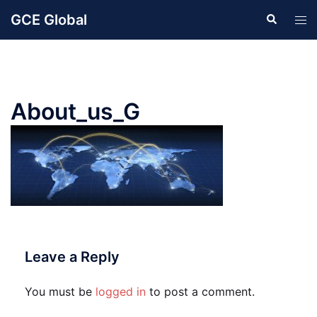
Skip
GCE Global
Search
Tog
to
men
content
About_us_G
Leave a Reply
You must be
logged in
to post a comment.