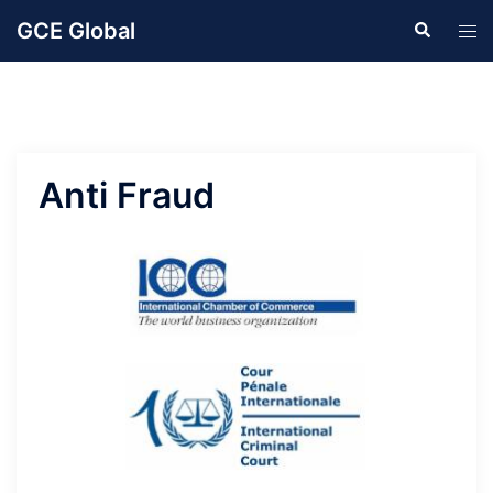
Skip
GCE Global
Search
Tog
to
men
content
Anti Fraud