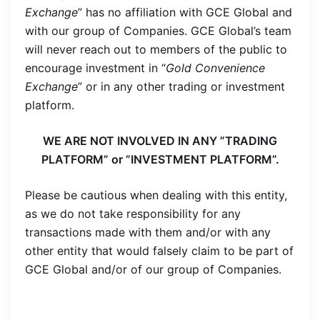
Exchange
” has no affiliation with GCE Global and
with our group of Companies. GCE Global’s team
will never reach out to members of the public to
encourage investment in “
Gold Convenience
Exchange
” or in any other trading or investment
platform.
WE ARE NOT INVOLVED IN ANY ”TRADING
PLATFORM” or ”INVESTMENT PLATFORM”.
Please be cautious when dealing with this entity,
as we do not take responsibility for any
transactions made with them and/or with any
other entity that would falsely claim to be part of
GCE Global and/or of our group of Companies.