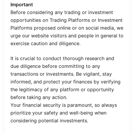
Important
Before considering any trading or investment
opportunities on Trading Platforms or Investment
Platforms proposed online or on social media, we
urge our website visitors and people in general to
exercise caution and diligence.
It is crucial to conduct thorough research and
due diligence before committing to any
transactions or investments. Be vigilant, stay
informed, and protect your finances by verifying
the legitimacy of any platform or opportunity
before taking any action.
Your financial security is paramount, so always
prioritize your safety and well-being when
considering potential investments.