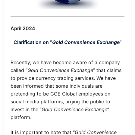
April 2024
Clarification on ”
Gold Convenience Exchang
e”
Recently, we have become aware of a company
called “
Gold Convenience Exchange
” that claims
to provide currency trading services. We have
been informed that some individuals are
pretending to be GCE Global employees on
social media platforms, urging the public to
invest in the “
Gold Convenience Exchange
”
platform.
It is important to note that “
Gold Convenience