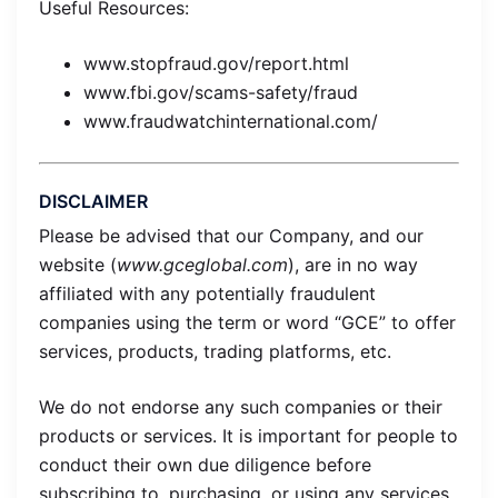
Useful Resources:
www.stopfraud.gov/report.html
www.fbi.gov/scams-safety/fraud
www.fraudwatchinternational.com/
DISCLAIMER
Please be advised that our Company, and our
website (
www.gceglobal.com
), are in no way
affiliated with any potentially fraudulent
companies using the term or word “GCE” to offer
services, products, trading platforms, etc.
We do not endorse any such companies or their
products or services. It is important for people to
conduct their own due diligence before
subscribing to, purchasing, or using any services