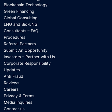
Blockchain Technology
Green Financing
Global Consulting
LNG and Bio-LNG
Consultants – FAQ
Procedures
Referral Partners
Submit An Opportunity
Investors – Partner with Us
Corporate Responsibility
Updates
Anti Fraud
Reviews
Careers
Privacy & Terms
Media Inquiries
Contact us