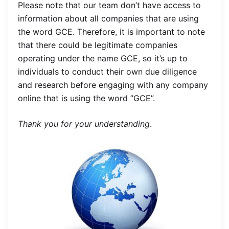
Please note that our team don’t have access to
information about all companies that are using
the word GCE. Therefore, it is important to note
that there could be legitimate companies
operating under the name GCE, so it’s up to
individuals to conduct their own due diligence
and research before engaging with any company
online that is using the word ”GCE”.
Thank you for your understanding
.