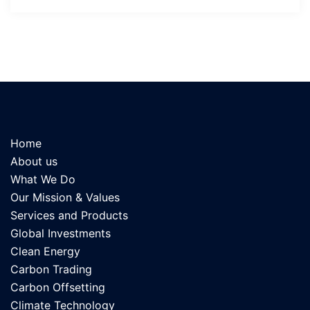
Home
About us
What We Do
Our Mission & Values
Services and Products
Global Investments
Clean Energy
Carbon Trading
Carbon Offsetting
Climate Technology