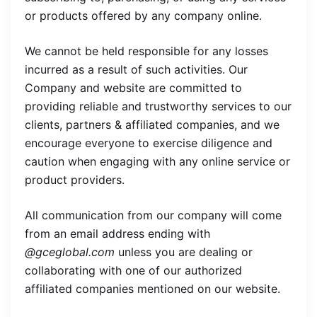
or products offered by any company online.
We cannot be held responsible for any losses
incurred as a result of such activities. Our
Company and website are committed to
providing reliable and trustworthy services to our
clients, partners & affiliated companies, and we
encourage everyone to exercise diligence and
caution when engaging with any online service or
product providers.
All communication from our company will come
from an email address ending with
@gceglobal.com
unless you are dealing or
collaborating with one of our authorized
affiliated companies mentioned on our website.