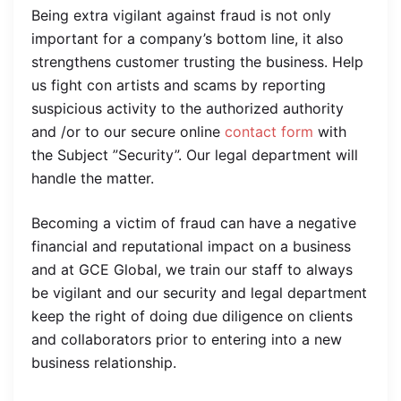
Being extra vigilant against fraud is not only
important for a company’s bottom line, it also
strengthens customer trusting the business. Help
us fight con artists and scams by reporting
suspicious activity to the authorized authority
and /or to our secure online
contact form
with
the Subject ”Security”. Our legal department will
handle the matter.
Becoming a victim of fraud can have a negative
financial and reputational impact on a business
and at GCE Global, we train our staff to always
be vigilant and our security and legal department
keep the right of doing due diligence on clients
and collaborators prior to entering into a new
business relationship.