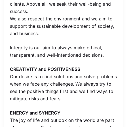
clients. Above all, we seek their well-being and
success.
We also respect the environment and we aim to
support the sustainable development of society,
and business.
Integrity is our aim to always make ethical,
transparent, and well-intentioned decisions.
CREATIVITY and POSITIVENESS
Our desire is to find solutions and solve problems
when we face any challenges. We always try to
see the positive things first and we find ways to
mitigate risks and fears.
ENERGY and SYNERGY
The joy of life and outlook on the world are part