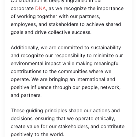
Collaboration is deeply ingrained in our
corporate
DNA
, as we recognize the importance
of working together with our partners,
employees, and stakeholders to achieve shared
goals and drive collective success.
Additionally, we are committed to sustainability
and recognize our responsibility to minimize our
environmental impact while making meaningful
contributions to the communities where we
operate. We are bringing an international and
positive influence through our people, network,
and partners.
These guiding principles shape our actions and
decisions, ensuring that we operate ethically,
create value for our stakeholders, and contribute
positively to the world.