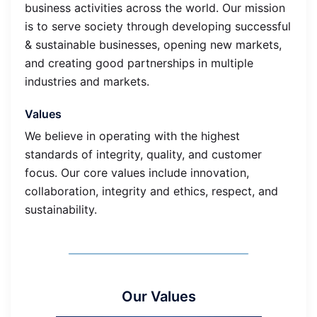
business activities across the world. Our mission
is to serve society through developing successful
& sustainable businesses, opening new markets,
and creating good partnerships in multiple
industries and markets.
Values
We believe in operating with the highest
standards of integrity, quality, and customer
focus. Our core values include innovation,
collaboration, integrity and ethics, respect, and
sustainability.
Our Values