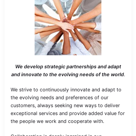
We develop strategic partnerships and adapt
and innovate to the evolving needs of the world
.
We strive to continuously innovate and adapt to
the evolving needs and preferences of our
customers, always seeking new ways to deliver
exceptional services and provide added value for
the people we work and cooperate with.