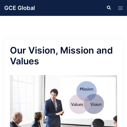
Skip
GCE Global
Search
Tog
to
men
content
Our Vision, Mission and
Values