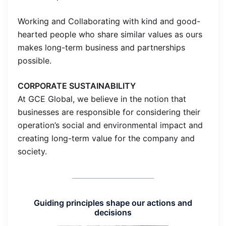
Working and Collaborating with kind and good-
hearted people who share similar values as ours
makes long-term business and partnerships
possible.
CORPORATE SUSTAINABILITY
At GCE Global, we believe in the notion that
businesses are responsible for considering their
operation’s social and environmental impact and
creating long-term value for the company and
society.
Guiding principles shape our actions and
decisions