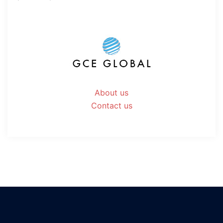
About us
Contact us