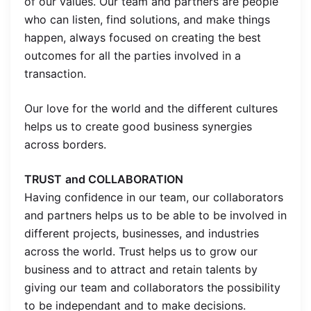
of our values. Our team and partners are people
who can listen, find solutions, and make things
happen, always focused on creating the best
outcomes for all the parties involved in a
transaction.
Our love for the world and the different cultures
helps us to create good business synergies
across borders.
TRUST
and COLLABORATION
Having confidence in our team, our collaborators
and partners helps us to be able to be involved in
different projects, businesses, and industries
across the world. Trust helps us to grow our
business and to attract and retain talents by
giving our team and collaborators the possibility
to be independant and to make decisions.