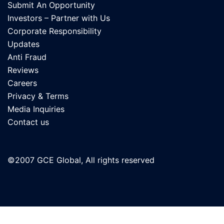
Submit An Opportunity
Investors – Partner with Us
Corporate Responsibility
Updates
Anti Fraud
Reviews
Careers
Privacy & Terms
Media Inquiries
Contact us
©2007 GCE Global, All rights reserved