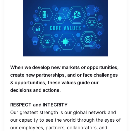
When we develop new markets or opportunities,
create new partnerships, and or face challenges
& opportunities, these values guide our
decisions and actions.
RESPECT
and INTEGRITY
Our greatest strength is our global network and
our capacity to see the world through the eyes of
our employees, partners, collaborators, and