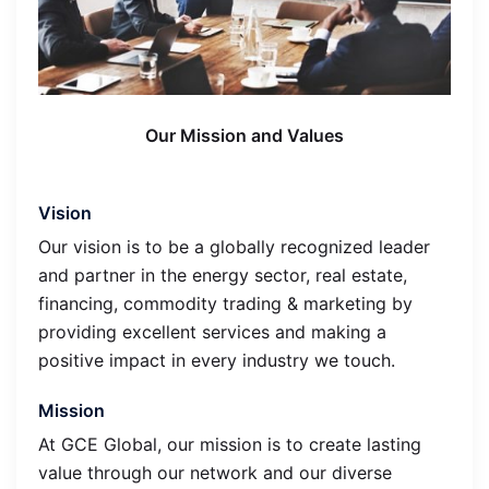
Our Mission and Values
Vision
Our vision is to be a globally recognized leader
and partner in the energy sector, real estate,
financing, commodity trading & marketing by
providing excellent services and making a
positive impact in every industry we touch.
Mission
At GCE Global, our mission is to create lasting
value through our network and our diverse