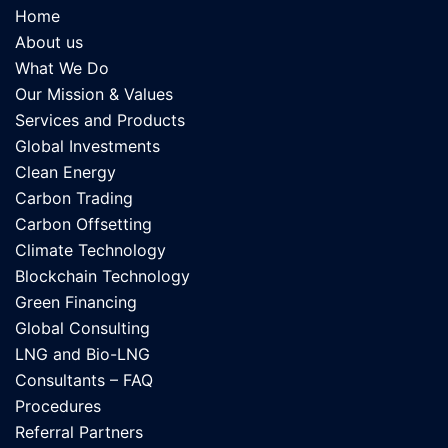
Home
About us
What We Do
Our Mission & Values
Services and Products
Global Investments
Clean Energy
Carbon Trading
Carbon Offsetting
Climate Technology
Blockchain Technology
Green Financing
Global Consulting
LNG and Bio-LNG
Consultants – FAQ
Procedures
Referral Partners