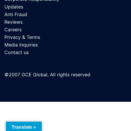
Updates
Anti Fraud
Reviews
Careers
Privacy & Terms
Media Inquiries
Contact us
©2007 GCE Global, All rights reserved
Translate »