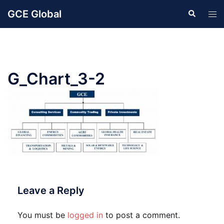
Skip
GCE Global
Search
Tog
to
men
content
G_Chart_3-2
Leave a Reply
You must be
logged in
to post a comment.