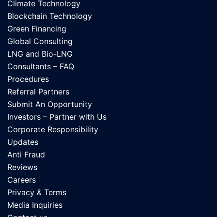
Climate Technology
Blockchain Technology
Green Financing
Global Consulting
LNG and Bio-LNG
Consultants – FAQ
Procedures
Referral Partners
Submit An Opportunity
Investors – Partner with Us
Corporate Responsibility
Updates
Anti Fraud
Reviews
Careers
Privacy & Terms
Media Inquiries