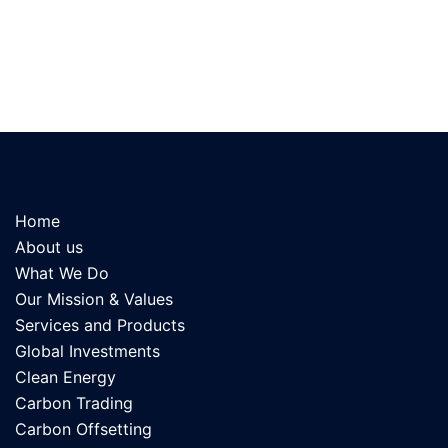
Home
About us
What We Do
Our Mission & Values
Services and Products
Global Investments
Clean Energy
Carbon Trading
Carbon Offsetting