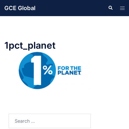
Skip
GCE Global
Search
Tog
to
men
content
1pct_planet
Search
for: