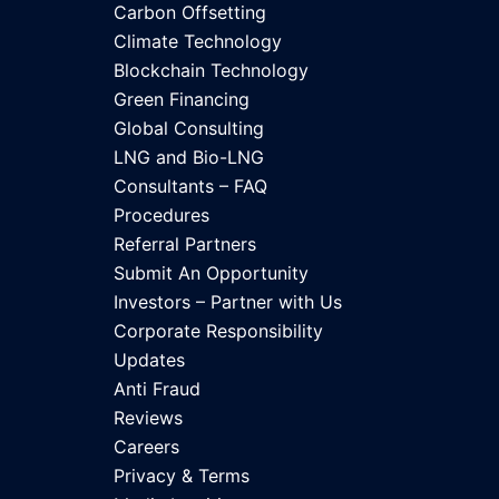
Carbon Offsetting
Climate Technology
Blockchain Technology
Green Financing
Global Consulting
LNG and Bio-LNG
Consultants – FAQ
Procedures
Referral Partners
Submit An Opportunity
Investors – Partner with Us
Corporate Responsibility
Updates
Anti Fraud
Reviews
Careers
Privacy & Terms