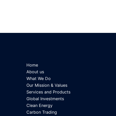
Home
About us
What We Do
Our Mission & Values
Services and Products
Global Investments
Clean Energy
Carbon Trading