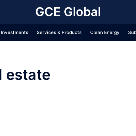
GCE Global
Investments
Services & Products
Clean Energy
Sub
l estate