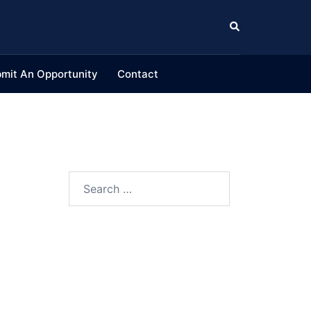
Search
mit An Opportunity
Contact
Search
for: