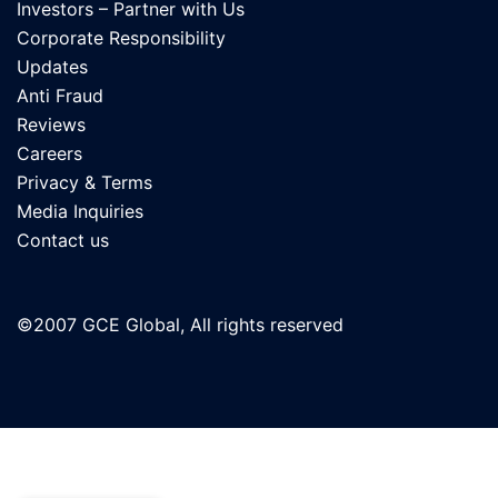
Investors – Partner with Us
Corporate Responsibility
Updates
Anti Fraud
Reviews
Careers
Privacy & Terms
Media Inquiries
Contact us
©2007 GCE Global, All rights reserved