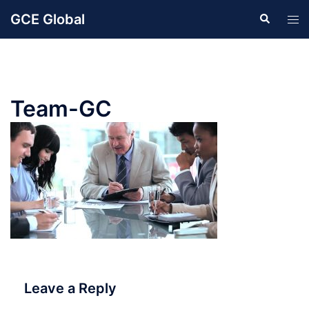
Skip
GCE Global
Search
Tog
to
men
content
Team-GC
Leave a Reply