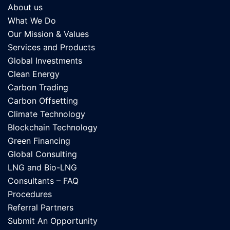
About us
What We Do
Our Mission & Values
Services and Products
Global Investments
Clean Energy
Carbon Trading
Carbon Offsetting
Climate Technology
Blockchain Technology
Green Financing
Global Consulting
LNG and Bio-LNG
Consultants – FAQ
Procedures
Referral Partners
Submit An Opportunity