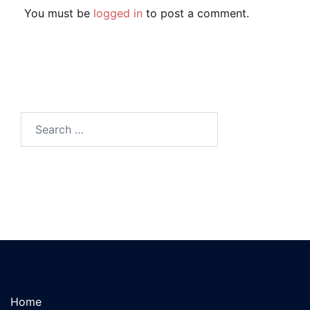
You must be
logged in
to post a comment.
Search
for:
Home