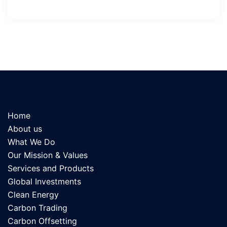
Home
About us
What We Do
Our Mission & Values
Services and Products
Global Investments
Clean Energy
Carbon Trading
Carbon Offsetting