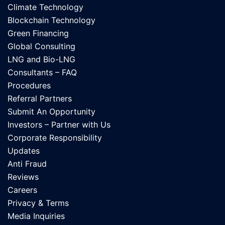
Climate Technology
Blockchain Technology
Green Financing
Global Consulting
LNG and Bio-LNG
Consultants – FAQ
Procedures
Referral Partners
Submit An Opportunity
Investors – Partner with Us
Corporate Responsibility
Updates
Anti Fraud
Reviews
Careers
Privacy & Terms
Media Inquiries